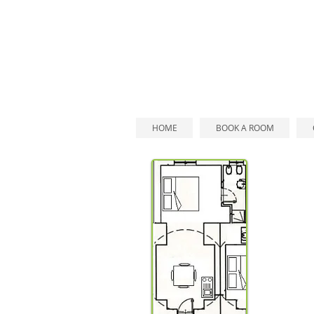
HOME
BOOK A ROOM