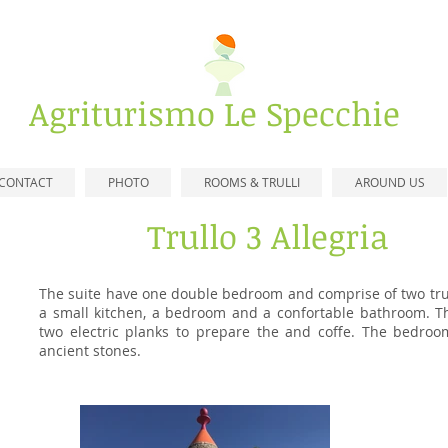
​Agriturismo
Le Specchie
CONTACT
PHOTO
ROOMS & TRULLI
AROUND US
Trullo 3 Allegria
The suite have one double bedroom and comprise of two tru
a small kitchen, a bedroom and a confortable bathroom. Th
two electric planks to prepare the and coffe
. The bedroom
ancient stones
.