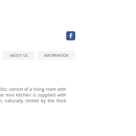
ABOUT US
INFORMATION
llis;
consist of a living room with
e mini kitchen is supplied with
, naturally chilled by the thick